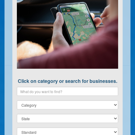
Click on category or search for businesses.