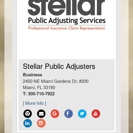
Stellar Public Adjusters
Business
2450 NE Miami Gardens Dr, #200
Miami, FL 33180
T: 305-710-7922
[ More Info ]