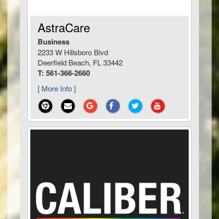
AstraCare
Business
2233 W Hillsboro Blvd
Deerfield Beach, FL 33442
T: 561-366-2660
[ More Info ]