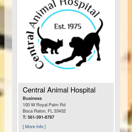
Central Animal Hospital
Business
100 W Royal Palm Rd
Boca Raton, FL 33432
T: 561-391-8787
[ More Info ]