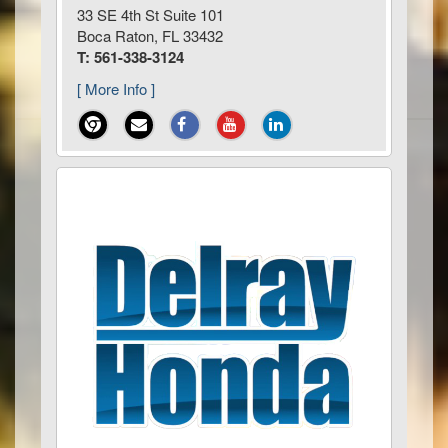
33 SE 4th St Suite 101
Boca Raton, FL 33432
T: 561-338-3124
[ More Info ]