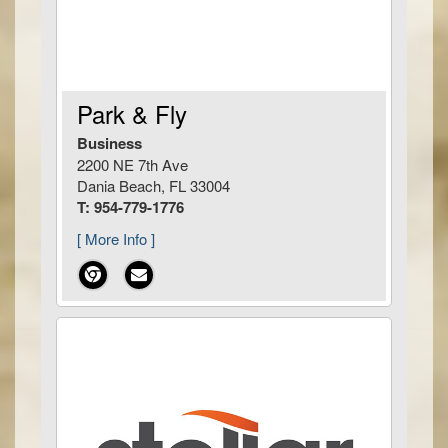
Park & Fly
Business
2200 NE 7th Ave
Dania Beach, FL 33004
T: 954-779-1776
[ More Info ]