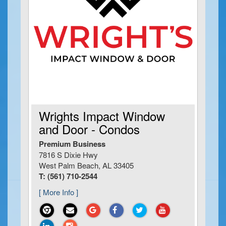
Wrights Impact Window
and Door - Condos
Premium Business
7816 S Dixie Hwy
West Palm Beach, AL 33405
T: (561) 710-2544
[ More Info ]