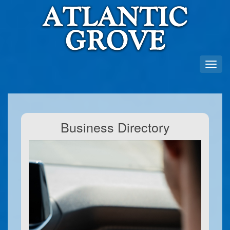
Business Directory