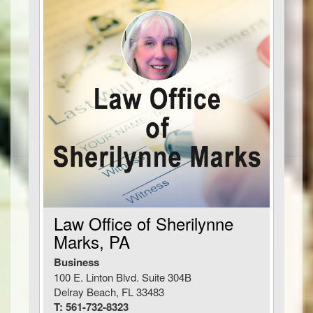
Law Office of Sherilynne
Marks, PA
Business
100 E. Linton Blvd. Suite 304B
Delray Beach, FL 33483
T: 561-732-8323