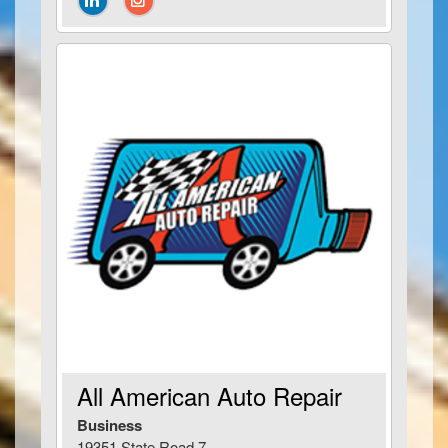
All American Auto Repair
Business
19351 State Road 7