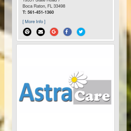
Boca Raton, FL 33498
T: 561-451-1360
[ More Info ]