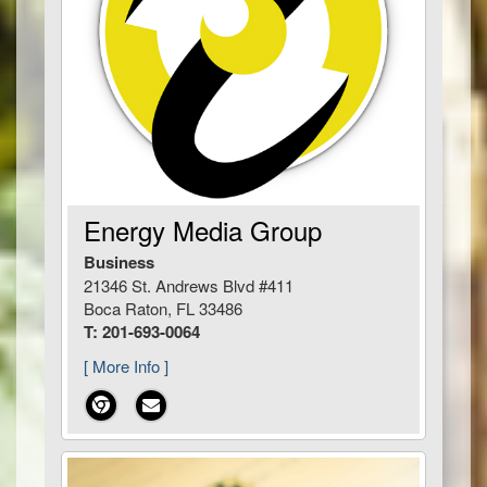
Energy Media Group
Business
21346 St. Andrews Blvd #411
Boca Raton, FL 33486
T: 201-693-0064
[ More Info ]