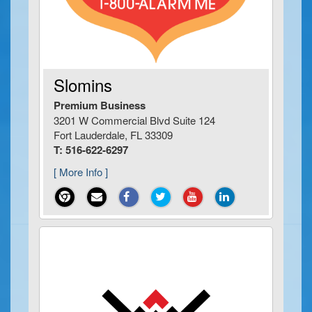
Slomins
Premium Business
3201 W Commercial Blvd Suite 124
Fort Lauderdale, FL 33309
T: 516-622-6297
[ More Info ]