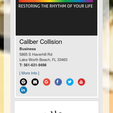
Caliber Collision
Business
5865 S Haverhill Rd
Lake Worth Beach, FL 33463
T: 561-631-9498
[ More Info ]