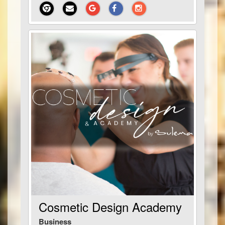
Cosmetic Design Academy
Business