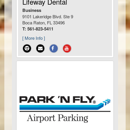
Lifeway Dental
Business
9101 Lakeridge Blvd. Ste 9
Boca Raton, FL 33496
T: 561-823-5411
[ More Info ]