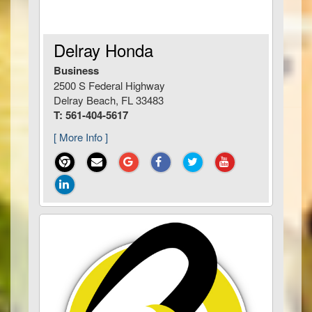
Delray Honda
Business
2500 S Federal Highway
Delray Beach, FL 33483
T: 561-404-5617
[ More Info ]