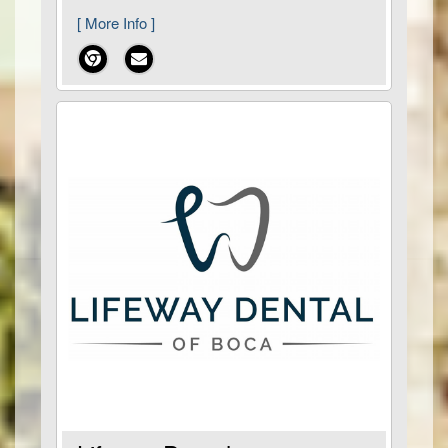
[ More Info ]