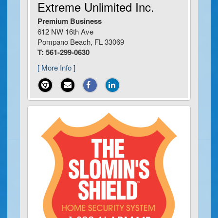
Extreme Unlimited Inc.
Premium Business
612 NW 16th Ave
Pompano Beach, FL 33069
T: 561-299-0630
[ More Info ]